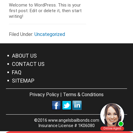
Welcome to WordPress. This is your
first post. Edit or delete it, then start
writing!
Filed Under:
Uncategorized
ABOUT US
CONTACT US
FAQ
SITEMAP
Privacy Policy
|
Terms & Conditions
©2016 www.angelsbailbonds.com
Insurance License # 1K06080