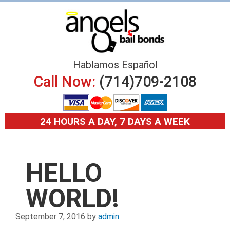
Hablamos Español
Call Now:
(714)709-2108
24 HOURS A DAY, 7 DAYS A WEEK
HELLO
WORLD!
September 7, 2016
by
admin